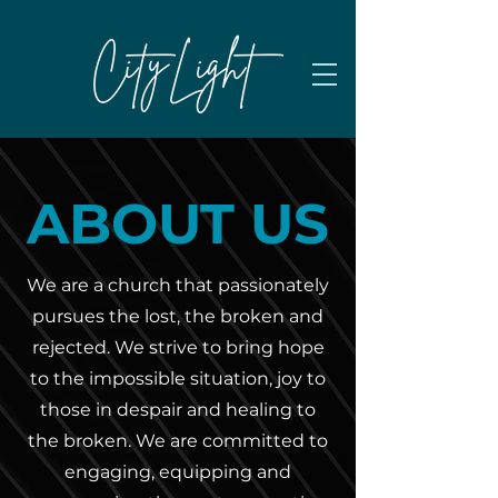
ABOUT US
We are a church that passionately
pursues the lost, the broken and
rejected. We strive to bring hope
to the impossible situation, joy to
those in despair and healing to
the broken. ​We are committed to
engaging, equipping and