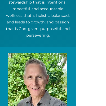
stewardship that is intentional,
impactful, and accountable;
wellness that is holistic, balanced,
and leads to growth; and passion
that is God-given, purposeful, and
persevering.