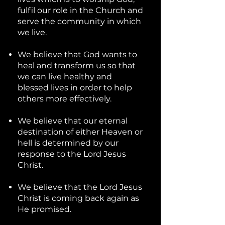
fulfil our role in the Church and
serve the community in which
we live.
We believe that God wants to
heal and transform us so that
we can live healthy and
blessed lives in order to help
others more effectively.
We believe that our eternal
destination of either Heaven or
hell is determined by our
response to the Lord Jesus
Christ.
We believe that the Lord Jesus
Christ is coming back again as
He promised.