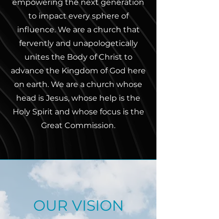
empowering the next generation
to impact every sphere of
influence. We are a church that
fervently and unapologetically
unites the Body of Christ to
advance the Kingdom of God here
on earth. We are a church whose
head is Jesus, whose help is the
Holy Spirit and whose focus is the
Great Commission.
OUR VISION