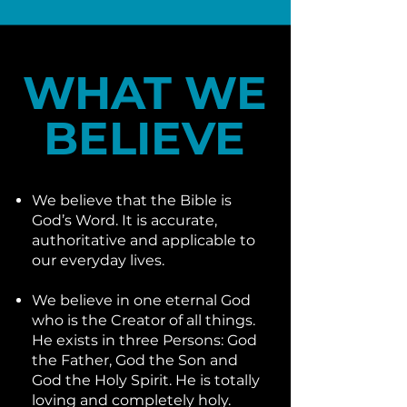
WHAT WE
BELIEVE
We believe that the Bible is
God’s Word. It is accurate,
authoritative and applicable to
our everyday lives.
We believe in one eternal God
who is the Creator of all things.
He exists in three Persons: God
the Father, God the Son and
God the Holy Spirit. He is totally
loving and completely holy.