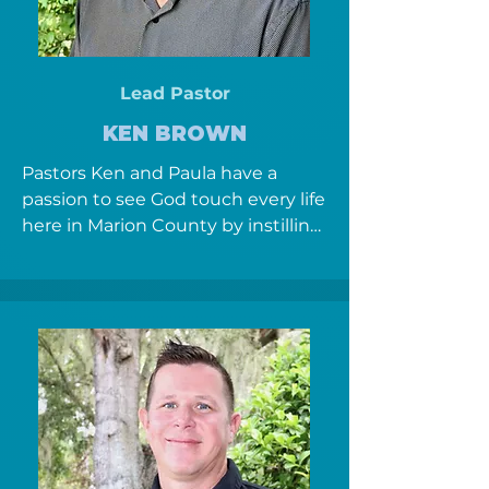
Lead Pastor
KEN BROWN
Pastors Ken and Paula have a 
passion to see God touch every life 
here in Marion County by instilling 
community, discipleship and 
seeking the Father's heart, to 
everyone they come in contact 
with.  They have been in Full time 
Ministry in Ocala since 1999.  Ken 
serves as the founding and lead 
pastor carrying the vision and 
message for this hour.  Paula’s 
heart is to see the body of Christ 
embrace prayer as a lifestyle and 