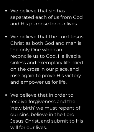
We believe that sin has
separated each of us from God
and His purpose for our lives.
We believe that the Lord Jesus
Christ as both God and man is
the only One who can
reconcile us to God. He lived a
sinless and exemplary life, died
on the cross in our place, and
rose again to prove His victory
and empower us for life.
We believe that in order to
receive forgiveness and the
‘new birth’ we must repent of
our sins, believe in the Lord
Jesus Christ, and submit to His
will for our lives.