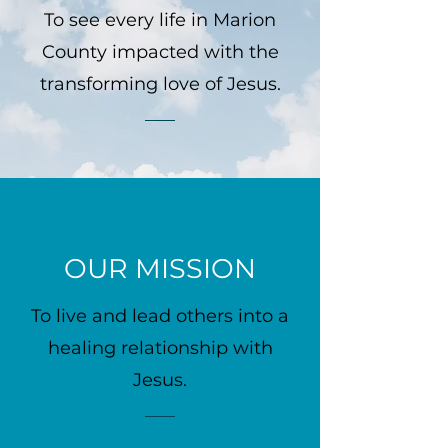
To see every life in Marion
County impacted with the
transforming love of Jesus.
OUR MISSION
To live and lead others into a
healing relationship with
Jesus.