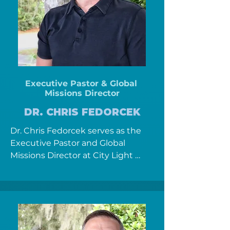
the catalyst for a healing 
relationship with Christ. 

Ken and Paula love to lead people 
into a healing relationship with 
Christ.  Ken loves to engage 
Executive Pastor & Global
people outside of the local church 
Missions
Director
and has been an active chaplain 
with the iServ management group 
DR. CHRIS FEDORCEK
and Marion County Sheriff Office 
Dr. Chris Fedorcek serves as the 
since 2012. Ken previously served 
Executive Pastor and Global 
as a Noncommissioned Officer in 
Missions Director at City Light 
the United States Air Force, as a 
Church, where he’s passionate 
cardiac and trauma CCRN and as 
about helping people encounter 
an R.N. Paralegal  before ministry. 

the healing love of Jesus and 
discover their purpose in God’s 
Paula has served the community 
mission. Chris and his wife, Rachel, 
as the founder of the Ocala House 
have been married since 2004 and 