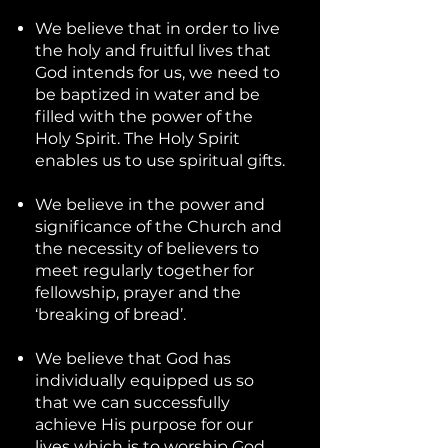
We believe that in order to live
the holy and fruitful lives that
God intends for us, we need to
be baptized in water and be
filled with the power of the
Holy Spirit. The Holy Spirit
enables us to use spiritual gifts.
We believe in the power and
significance of the Church and
the necessity of believers to
meet regularly together for
fellowship, prayer and the
‘breaking of bread’.
We believe that God has
individually equipped us so
that we can successfully
achieve His purpose for our
lives which is to worship God,