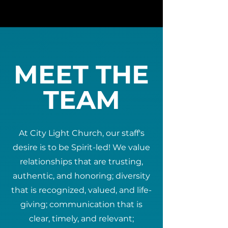
MEET THE
TEAM
At City Light Church, our staff's
desire is to be Spirit-led! We value
relationships that are trusting,
authentic, and honoring; diversity
that is recognized, valued, and life-
giving; communication that is
clear, timely, and relevant;